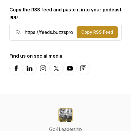
Copy the RSS feed and paste it into your podcast
app
Copy RSS Feed
Find us on social media
Facebook
LinkedIn
Instagram
X-com
YouTube
Website
Go4Leadership