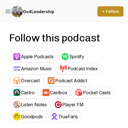
+ Follow
Go4Leadership
Follow this podcast
Apple Podcasts
Spotify
Amazon Music
Podcast Index
Overcast
Podcast Addict
Castro
Castbox
Pocket Casts
Listen Notes
Player FM
Goodpods
TrueFans